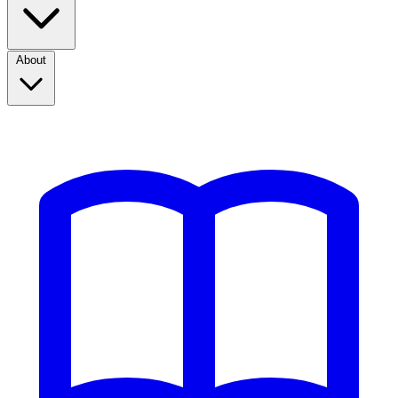
About