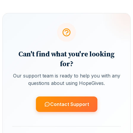
Can't find what you're looking
for?
Our support team is ready to help you with any
questions about using HopeGives.
Contact Support