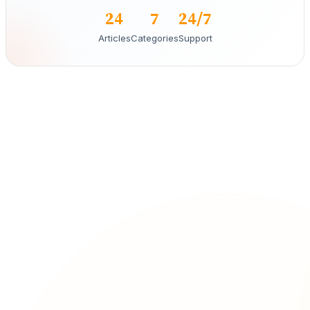
24
7
24/7
Articles
Categories
Support