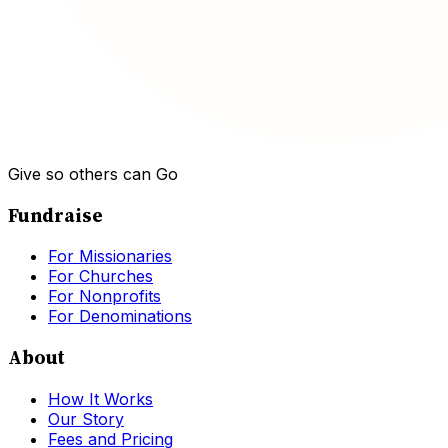
Give so others can Go
Fundraise
For Missionaries
For Churches
For Nonprofits
For Denominations
About
How It Works
Our Story
Fees and Pricing