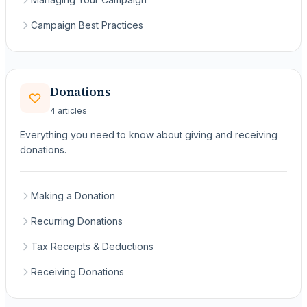
Campaign Best Practices
Donations
4 articles
Everything you need to know about giving and receiving
donations.
Making a Donation
Recurring Donations
Tax Receipts & Deductions
Receiving Donations