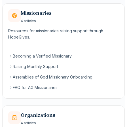
Missionaries
4 articles
Resources for missionaries raising support through
HopeGives.
Becoming a Verified Missionary
Raising Monthly Support
Assemblies of God Missionary Onboarding
FAQ for AG Missionaries
Organizations
4 articles