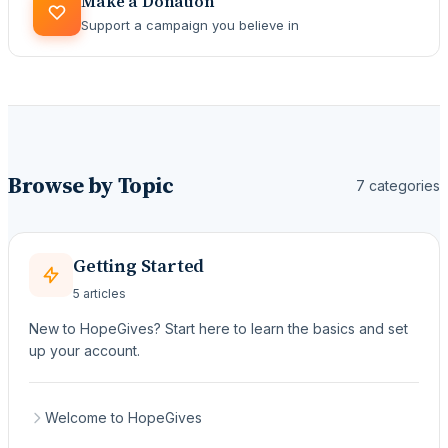
Make a Donation
Support a campaign you believe in
Browse by Topic
7 categories
Getting Started
5 articles
New to HopeGives? Start here to learn the basics and set
up your account.
Welcome to HopeGives