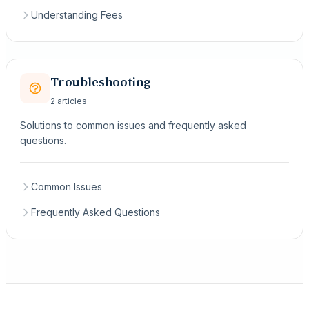
Understanding Fees
Troubleshooting
2 articles
Solutions to common issues and frequently asked
questions.
Common Issues
Frequently Asked Questions