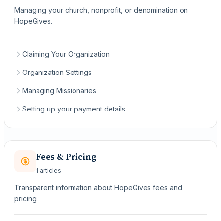
Managing your church, nonprofit, or denomination on
HopeGives.
Claiming Your Organization
Organization Settings
Managing Missionaries
Setting up your payment details
Fees & Pricing
1 articles
Transparent information about HopeGives fees and
pricing.