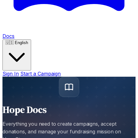
Docs
🇺🇸
English
Sign In
Start a Campaign
Hope Docs
Everything you need to create campaigns, accept
donations, and manage your fundraising mission on