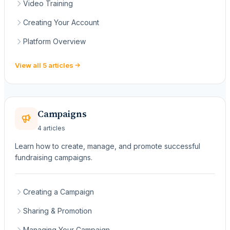
Video Training
Creating Your Account
Platform Overview
View all 5 articles
Campaigns
4 articles
Learn how to create, manage, and promote successful
fundraising campaigns.
Creating a Campaign
Sharing & Promotion
Managing Your Campaign