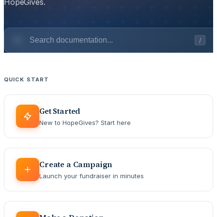
HopeGives.
/
QUICK START
Get Started
New to HopeGives? Start here
Create a Campaign
Launch your fundraiser in minutes