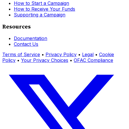
How to Start a Campaign
How to Receive Your Funds
Supporting a Campaign
Resources
Documentation
Contact Us
Terms of Service
•
Privacy Policy
•
Legal
•
Cookie
Policy
•
Your Privacy Choices
•
OFAC Compliance