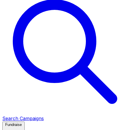
Search Campaigns
Fundraise