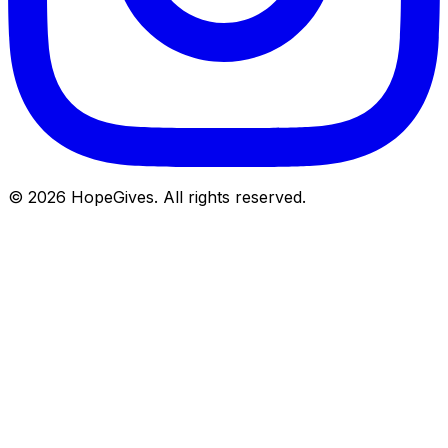
© 2026 HopeGives. All rights reserved.